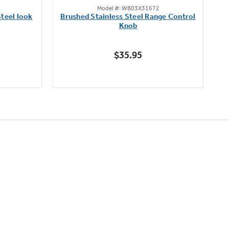
Model #: WB03X31672
out
teel look
Brushed Stainless Steel Range Control
of
Knob
5
stars.
$35.95