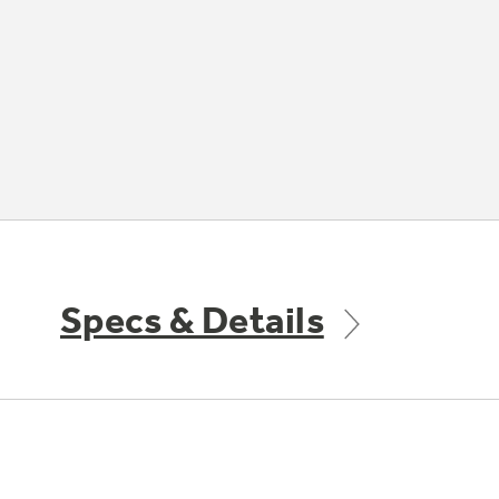
Specs & Details