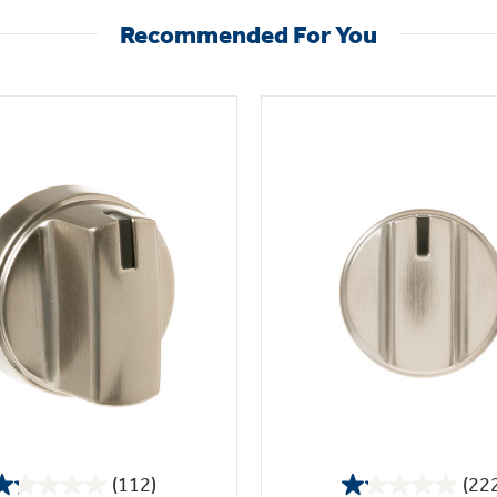
Recommended For You
(112)
(22
1.2
1.1