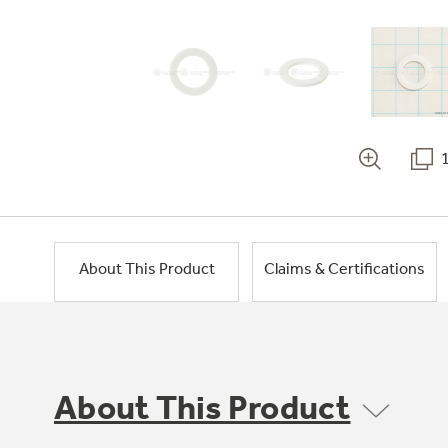
About This Product
Claims & Certifications
About This Product