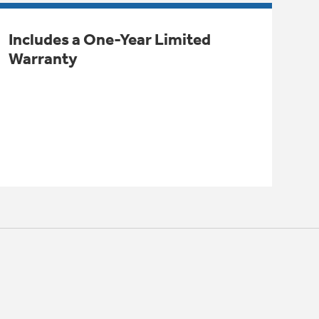
Includes a One-Year Limited
Warranty