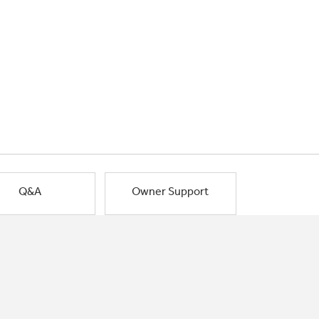
Q&A
Owner Support