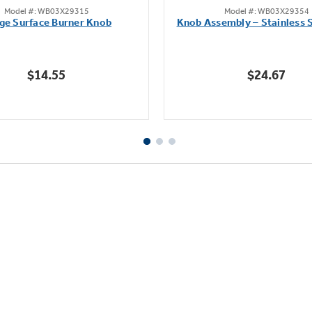
Model #: WB03X29315
Model #: WB03X29354
out
out
ge Surface Burner Knob
Knob Assembly – Stainless S
of
of
5
5
stars.
stars.
$14.55
$24.67
112
222
reviews
reviews