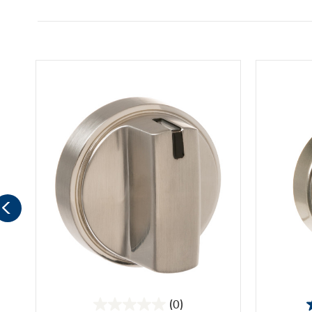
(0)
0.0