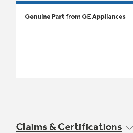
Genuine Part from GE Appliances
Claims & Certifications