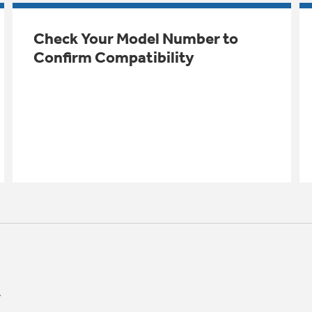
Check Your Model Number to
Confirm Compatibility