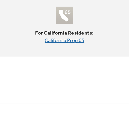
For California Residents:
California Prop 65