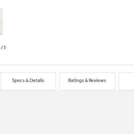
1/3
Specs & Details
Ratings & Reviews