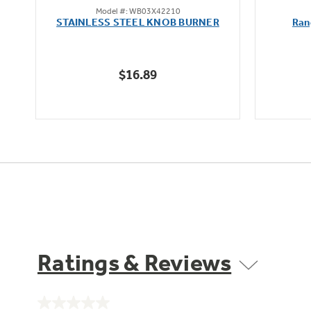
Model #: WB03X42210
out
oz
STAINLESS STEEL KNOB BURNER
Ran
of
5
stars.
$16.89
Ratings & Reviews
No