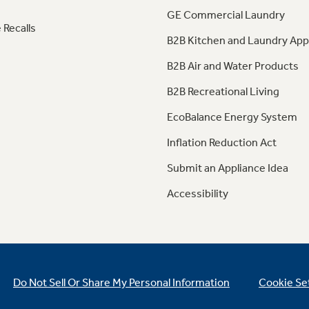
GE Commercial Laundry
 Recalls
B2B Kitchen and Laundry App
B2B Air and Water Products
B2B Recreational Living
EcoBalance Energy System
Inflation Reduction Act
Submit an Appliance Idea
Accessibility
Do Not Sell Or Share My Personal Information
Cookie Se