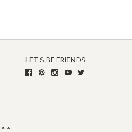
LET'S BE FRIENDS
iness