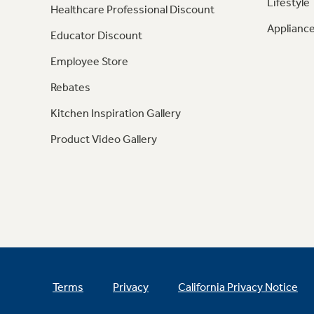
Lifestyle
Healthcare Professional Discount
Appliance
Educator Discount
Employee Store
Rebates
Kitchen Inspiration Gallery
Product Video Gallery
Terms
Privacy
California Privacy Notice