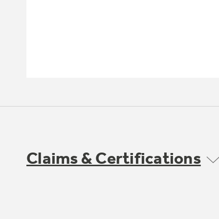
Claims & Certifications