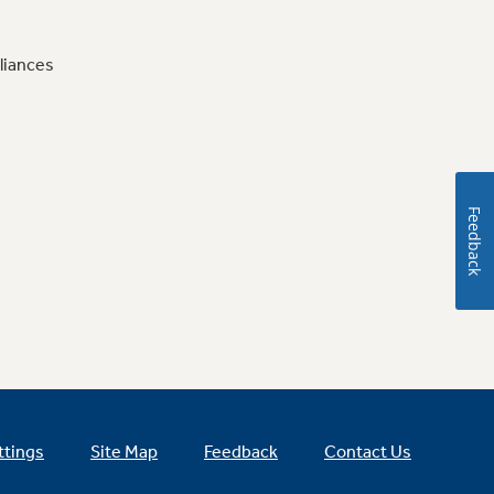
liances
Feedback
ttings
Site Map
Feedback
Contact Us