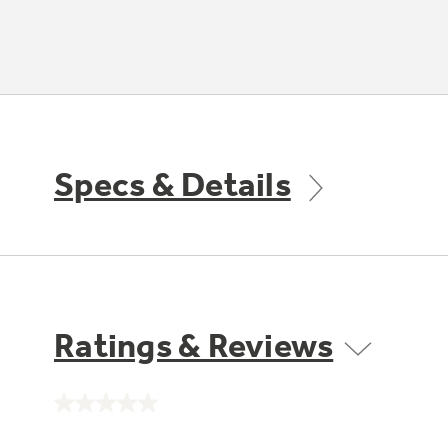
Specs & Details
Ratings & Reviews
No
rating
value.