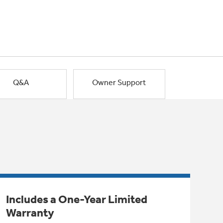
Q&A
Owner Support
Includes a One-Year Limited
Warranty