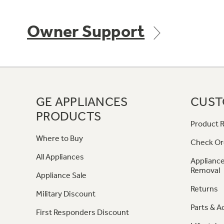
Owner Support
GE APPLIANCES
CUST
PRODUCTS
Product R
Where to Buy
Check Or
All Appliances
Appliance
Removal
Appliance Sale
Returns
Military Discount
Parts & A
First Responders Discount