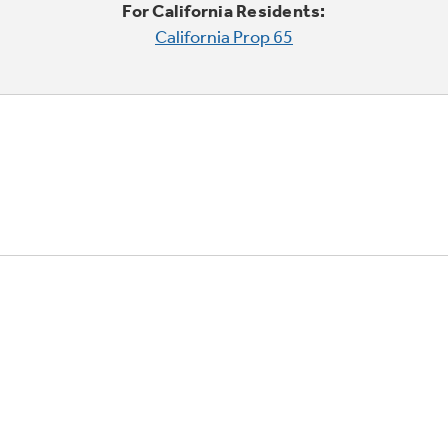
For California Residents:
California Prop 65