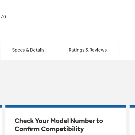
1/0
Specs & Details
Ratings & Reviews
Check Your Model Number to
Confirm Compatibility