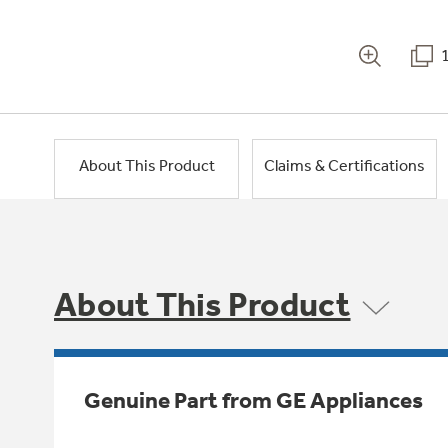
About This Product
Claims & Certifications
About This Product
Genuine Part from GE Appliances