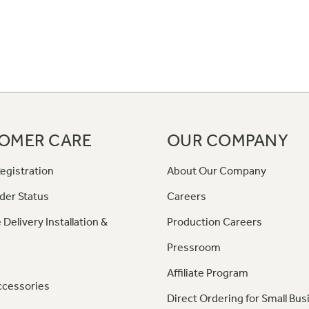
OMER CARE
OUR COMPANY
egistration
About Our Company
der Status
Careers
 Delivery Installation &
Production Careers
Pressroom
Affiliate Program
ccessories
Direct Ordering for Small Bus