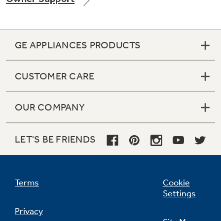
GE APPLIANCES PRODUCTS
CUSTOMER CARE
OUR COMPANY
LET'S BE FRIENDS
Terms
Cookie
Settings
Privacy