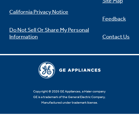
Site Map
California Privacy Notice
Feedback
Do Not Sell Or Share My Personal
Information
Contact Us
Copyright © 2026 GE Appliances, a Haier company
GE is a trademark of the General Electric Company.
Manufactured under trademark license.