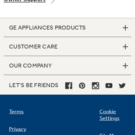
GE APPLIANCES PRODUCTS
Not Sure Which Filter You Need?
CUSTOMER CARE
Our water filter finder will guide you to the
right filter for your refrigerator.
OUR COMPANY
LET'S BE FRIENDS
Terms
Cookie
Settings
Privacy