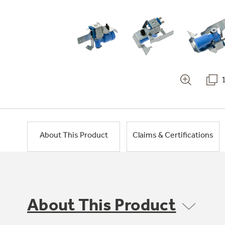
About This Product
Claims & Certifications
About This Product