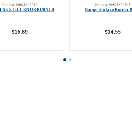
Model #: WB03X42210
Model #: WB03X29315
out
out
LESS STEEL KNOB BURNER
Range Surface Burner 
of
of
5
5
stars.
stars.
$16.89
$14.55
111
reviews