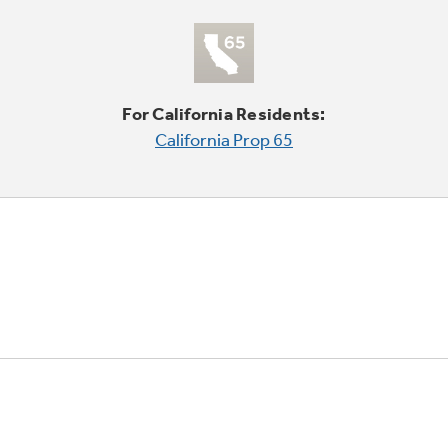
For California Residents:
California Prop 65