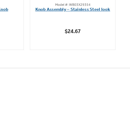
Model #: WB03X29354
out
Knob
Knob Assembly – Stainless Steel look
B
of
5
stars.
$24.67
222
reviews