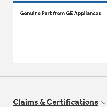
Genuine Part from GE Appliances
Claims & Certifications