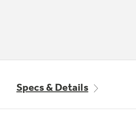
Specs & Details