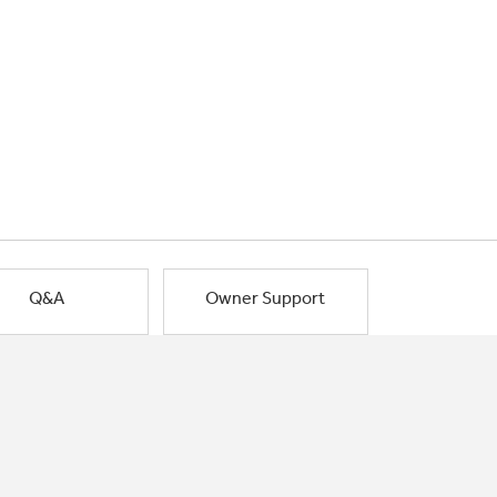
Q&A
Owner Support