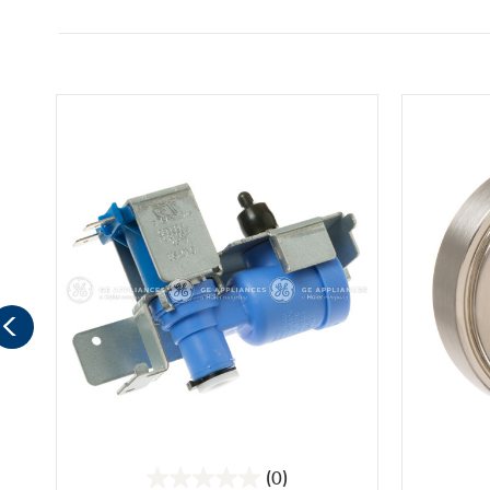
(0)
0.0