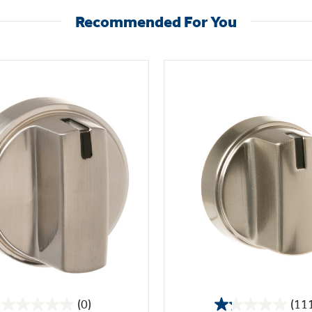
Recommended For You
(0)
(11
0.0
1.2