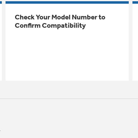
Check Your Model Number to
Confirm Compatibility