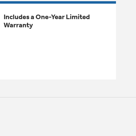
Includes a One-Year Limited
Warranty