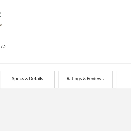
1/3
Specs & Details
Ratings & Reviews