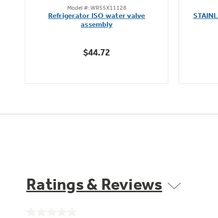
Model #: WR55X11128
out
Refrigerator ISO water valve
STAIN
of
assembly
5
stars.
$44.72
Ratings & Reviews
No