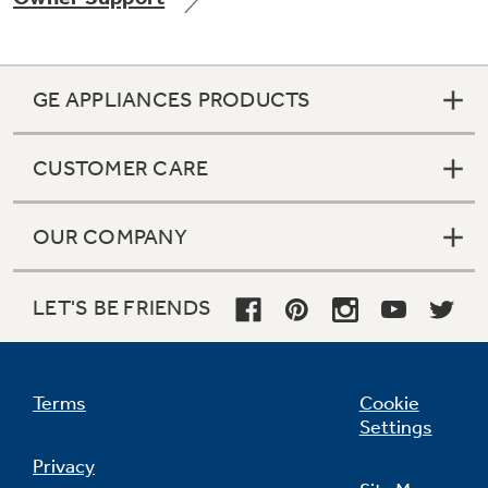
GE APPLIANCES PRODUCTS
Not Sure Which Filter You Need?
CUSTOMER CARE
Our water filter finder will guide you to the
right filter for your refrigerator.
OUR COMPANY
LET'S BE FRIENDS
Terms
Cookie
Settings
Privacy