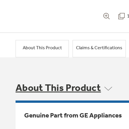
About This Product
Claims & Certifications
About This Product
Genuine Part from GE Appliances