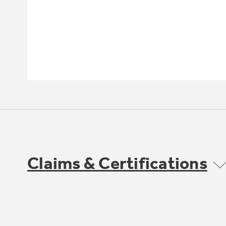
Claims & Certifications