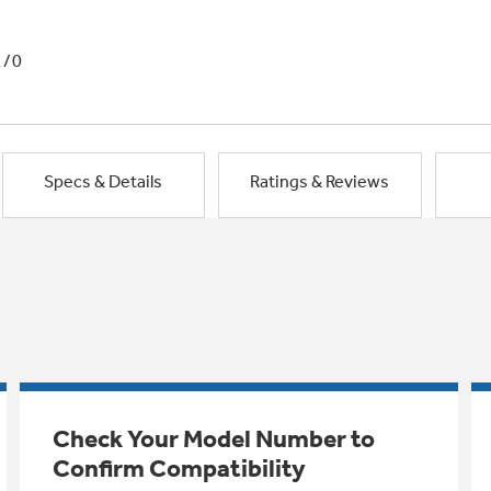
1/0
Specs & Details
Ratings & Reviews
Check Your Model Number to
Confirm Compatibility