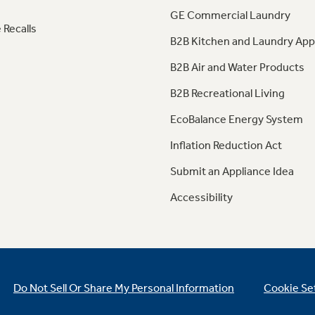
GE Commercial Laundry
 Recalls
B2B Kitchen and Laundry App
B2B Air and Water Products
B2B Recreational Living
EcoBalance Energy System
Inflation Reduction Act
Submit an Appliance Idea
Accessibility
Do Not Sell Or Share My Personal Information
Cookie Se