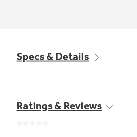
Specs & Details
Ratings & Reviews
No
rating
value.