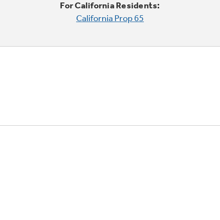
For California Residents:
California Prop 65