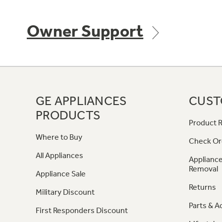
Owner Support
GE APPLIANCES
CUST
PRODUCTS
Product R
Where to Buy
Check Or
All Appliances
Appliance
Removal
Appliance Sale
Returns
Military Discount
Parts & A
First Responders Discount