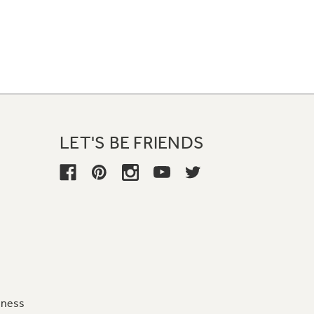
LET'S BE FRIENDS
iness