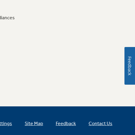
liances
Feedback
ttings
Site Map
Feedback
Contact Us