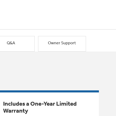
Q&A
Owner Support
Includes a One-Year Limited
Warranty