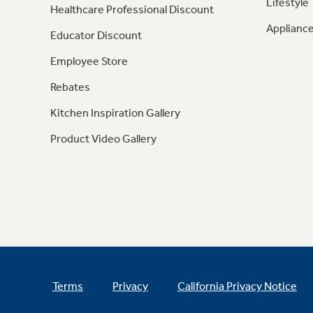
Lifestyle
Healthcare Professional Discount
Appliance
Educator Discount
Employee Store
Rebates
Kitchen Inspiration Gallery
Product Video Gallery
Terms
Privacy
California Privacy Notice