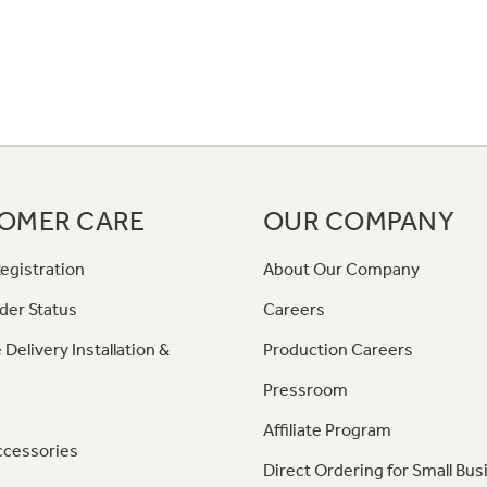
OMER CARE
OUR COMPANY
egistration
About Our Company
der Status
Careers
 Delivery Installation &
Production Careers
Pressroom
Affiliate Program
ccessories
Direct Ordering for Small Bus