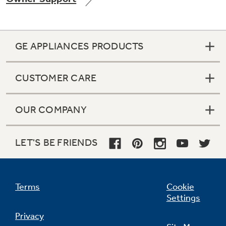
GE APPLIANCES PRODUCTS
Not Sure Which Filter You Need?
CUSTOMER CARE
Our water filter finder will guide you to the
right filter for your refrigerator.
OUR COMPANY
LET'S BE FRIENDS
Terms
Cookie
Settings
Privacy