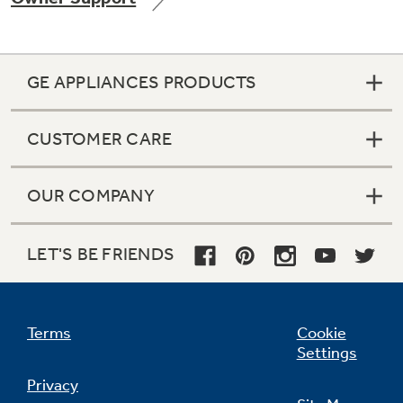
GE APPLIANCES PRODUCTS
Not Sure Which Filter You Need?
CUSTOMER CARE
Our water filter finder will guide you to the
right filter for your refrigerator.
OUR COMPANY
LET'S BE FRIENDS
Terms
Cookie
Settings
Privacy