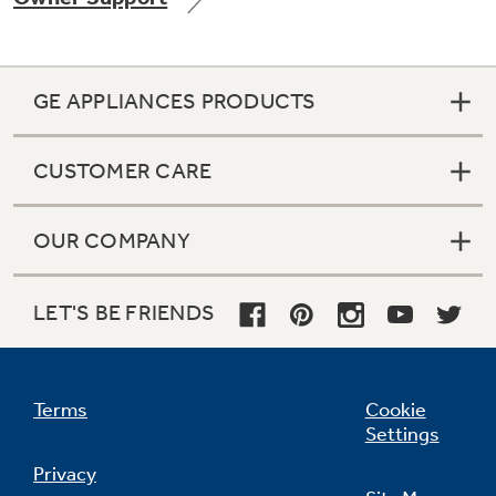
GE APPLIANCES PRODUCTS
Not Sure Which Filter You Need?
CUSTOMER CARE
Our water filter finder will guide you to the
right filter for your refrigerator.
OUR COMPANY
LET'S BE FRIENDS
Terms
Cookie
Settings
Privacy