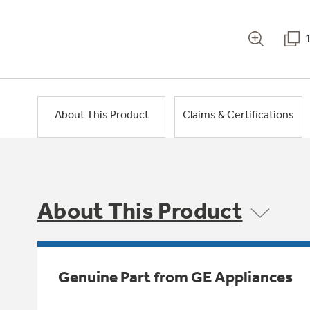
About This Product
Claims & Certifications
About This Product
Genuine Part from GE Appliances