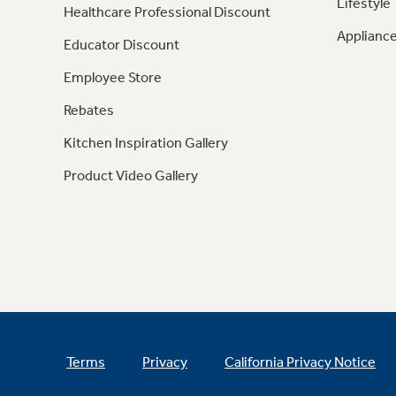
Lifestyle
Healthcare Professional Discount
Appliance
Educator Discount
Employee Store
Rebates
Kitchen Inspiration Gallery
Product Video Gallery
Terms
Privacy
California Privacy Notice