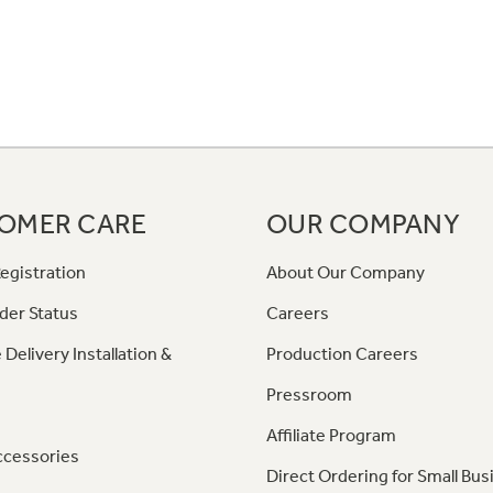
OMER CARE
OUR COMPANY
egistration
About Our Company
der Status
Careers
 Delivery Installation &
Production Careers
Pressroom
Affiliate Program
ccessories
Direct Ordering for Small Bus