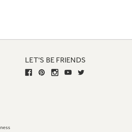
LET'S BE FRIENDS
iness