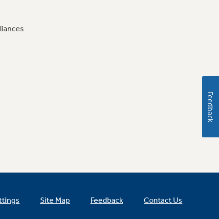
liances
Feedback
ttings
Site Map
Feedback
Contact Us