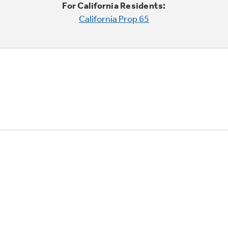
For California Residents:
California Prop 65