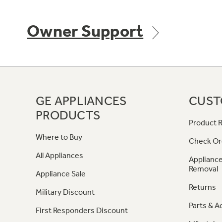
Owner Support
GE APPLIANCES
CUST
PRODUCTS
Product R
Where to Buy
Check Or
All Appliances
Appliance
Removal
Appliance Sale
Returns
Military Discount
Parts & A
First Responders Discount