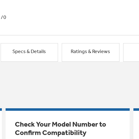
1/0
Specs & Details
Ratings & Reviews
Check Your Model Number to
Confirm Compatibility