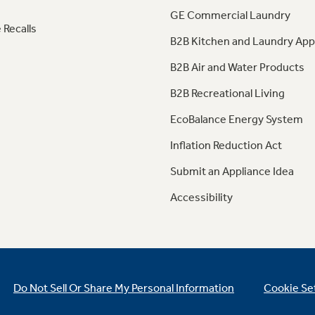
GE Commercial Laundry
 Recalls
B2B Kitchen and Laundry App
B2B Air and Water Products
B2B Recreational Living
EcoBalance Energy System
Inflation Reduction Act
Submit an Appliance Idea
Accessibility
Do Not Sell Or Share My Personal Information
Cookie Se