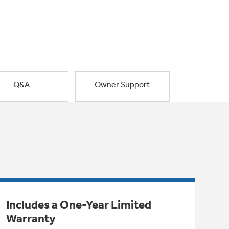
Q&A
Owner Support
Includes a One-Year Limited
Warranty