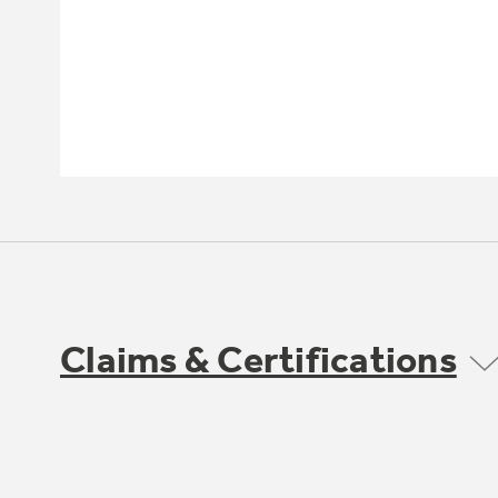
Claims & Certifications