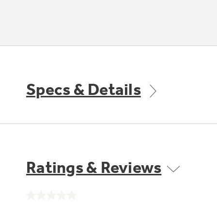
Specs & Details
Ratings & Reviews
No
rating
value.