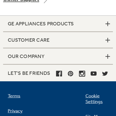
GE APPLIANCES PRODUCTS
Not Sure Which Filter You Need?
CUSTOMER CARE
Our water filter finder will guide you to the
right filter for your refrigerator.
OUR COMPANY
LET'S BE FRIENDS
Terms
Cookie
Settings
Privacy