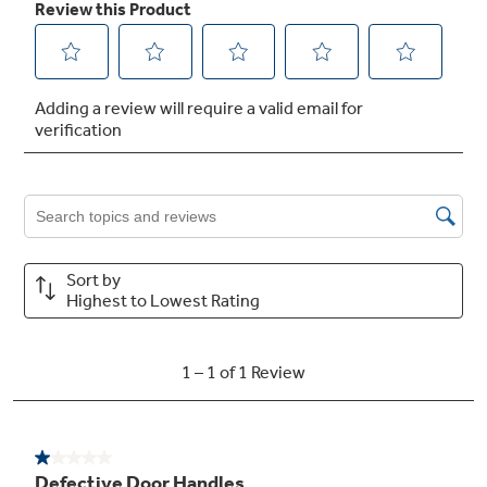
Not Sure Which Filter You Need?
Our water filter finder will guide you to the
right filter for your refrigerator.