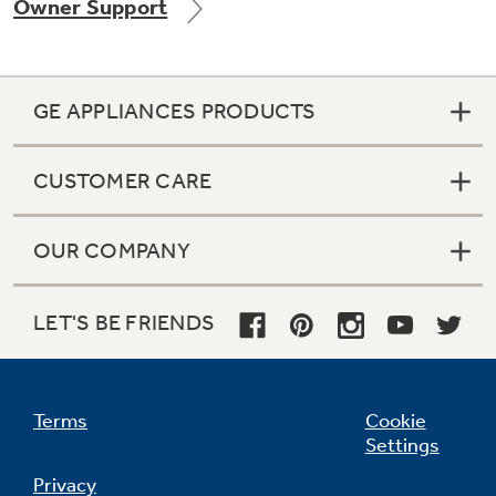
Owner Support
GE APPLIANCES PRODUCTS
CUSTOMER CARE
OUR COMPANY
LET'S BE FRIENDS
Terms
Cookie
Settings
Privacy