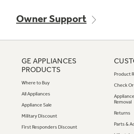
Owner Support
GE APPLIANCES
CUST
PRODUCTS
Product R
Where to Buy
Check Or
All Appliances
Appliance
Removal
Appliance Sale
Returns
Military Discount
Parts & A
First Responders Discount