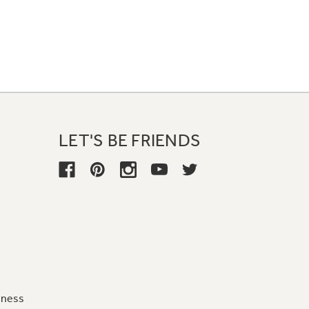
LET'S BE FRIENDS
iness