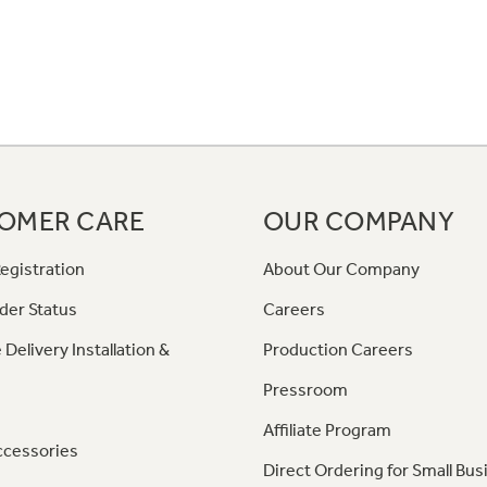
OMER CARE
OUR COMPANY
egistration
About Our Company
der Status
Careers
 Delivery Installation &
Production Careers
Pressroom
Affiliate Program
ccessories
Direct Ordering for Small Bus