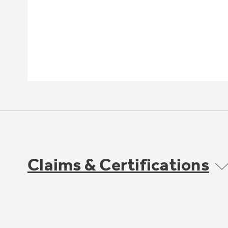
Claims & Certifications