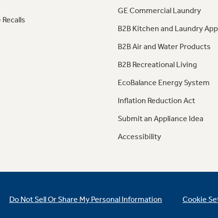
GE Commercial Laundry
 Recalls
B2B Kitchen and Laundry App
B2B Air and Water Products
B2B Recreational Living
EcoBalance Energy System
Inflation Reduction Act
Submit an Appliance Idea
Accessibility
Do Not Sell Or Share My Personal Information
Cookie Se