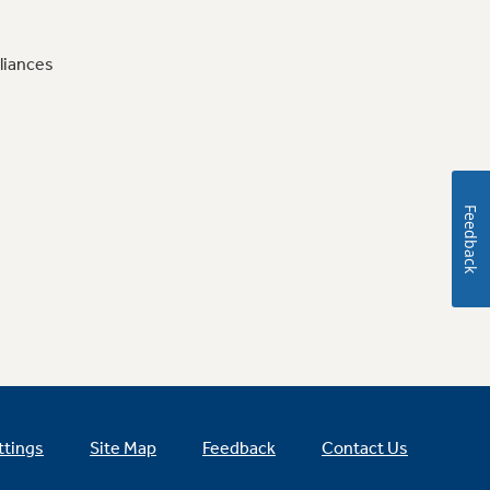
liances
Feedback
ttings
Site Map
Feedback
Contact Us