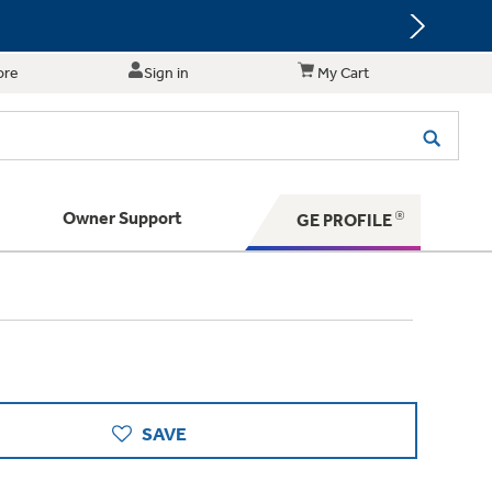
ore
Sign in
My Cart
Owner Support
GE PROFILE
te for shopping and purchasing.
 Your Appliance
s. BIG Ideas!!
ything
rrent sale offerings
 have to offer
ers & Dryers
hese Special Deals
n larger — with small appliances. Explore a
zed installers of GE Appliances
 Save 5%
 Support
ppliances to make meal prep easier.
ts in your area.
PING
on Today's Water Filter Order and
SAVE
with
SmartOrder Auto-Delivery.