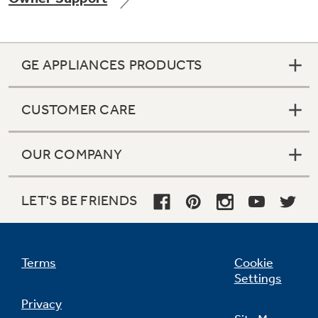
GE APPLIANCES PRODUCTS
Not Sure Which Filter You Need?
CUSTOMER CARE
Our water filter finder will guide you to the
right filter for your refrigerator.
OUR COMPANY
LET'S BE FRIENDS
Terms
Cookie
Settings
Privacy