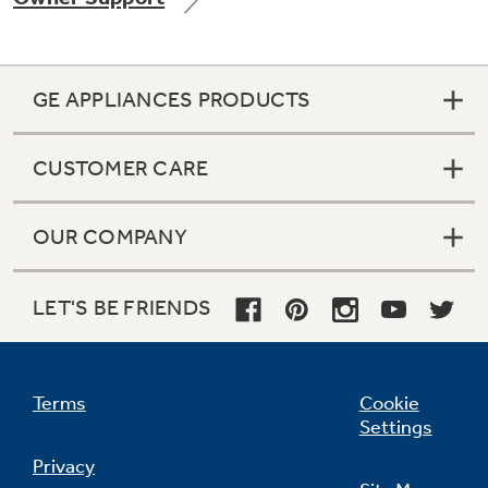
GE APPLIANCES PRODUCTS
Not Sure Which Filter You Need?
CUSTOMER CARE
Our water filter finder will guide you to the
right filter for your refrigerator.
OUR COMPANY
LET'S BE FRIENDS
Terms
Cookie
Settings
Privacy