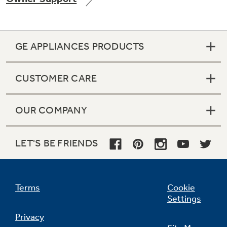
GE APPLIANCES PRODUCTS
Not Sure Which Filter You Need?
CUSTOMER CARE
Our water filter finder will guide you to the
right filter for your refrigerator.
OUR COMPANY
LET'S BE FRIENDS
Terms
Cookie
Settings
Privacy