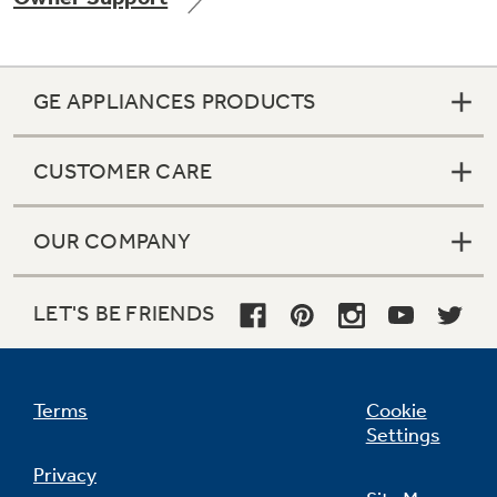
GE APPLIANCES PRODUCTS
Not Sure Which Filter You Need?
CUSTOMER CARE
Our water filter finder will guide you to the
right filter for your refrigerator.
OUR COMPANY
LET'S BE FRIENDS
Terms
Cookie
Settings
Privacy