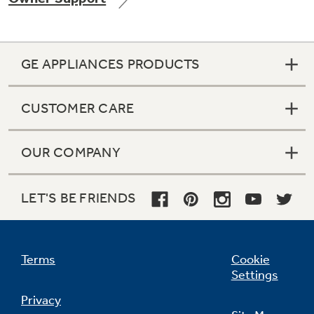
GE APPLIANCES PRODUCTS
Not Sure Which Filter You Need?
CUSTOMER CARE
Our water filter finder will guide you to the
right filter for your refrigerator.
OUR COMPANY
LET'S BE FRIENDS
Terms
Cookie
Settings
Privacy