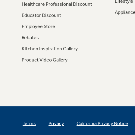
Lifestyle
Healthcare Professional Discount
Appliance
Educator Discount
Employee Store
Rebates
Kitchen Inspiration Gallery
Product Video Gallery
Terms
Privacy
California Privacy Notice