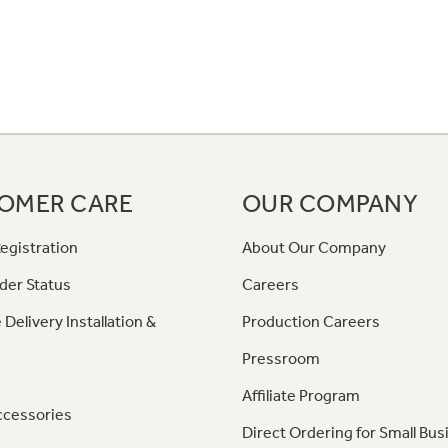
OMER CARE
OUR COMPANY
egistration
About Our Company
der Status
Careers
 Delivery Installation &
Production Careers
Pressroom
Affiliate Program
ccessories
Direct Ordering for Small Bus