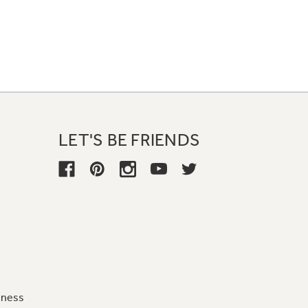
LET'S BE FRIENDS
iness