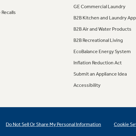
GE Commercial Laundry
 Recalls
B2B Kitchen and Laundry App
B2B Air and Water Products
B2B Recreational Living
EcoBalance Energy System
Inflation Reduction Act
Submit an Appliance Idea
Accessibility
Do Not Sell Or Share My Personal Information
Cookie Se