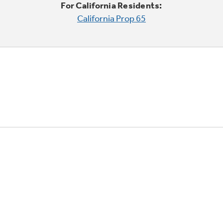
For California Residents:
California Prop 65