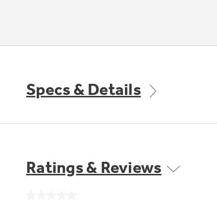
Specs & Details
Ratings & Reviews
No
rating
value.