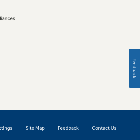
liances
Feedback
ttings
Site Map
Feedback
Contact Us