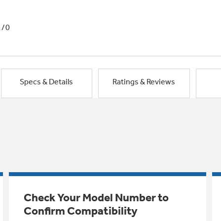
1/0
Specs & Details
Ratings & Reviews
Check Your Model Number to
Confirm Compatibility