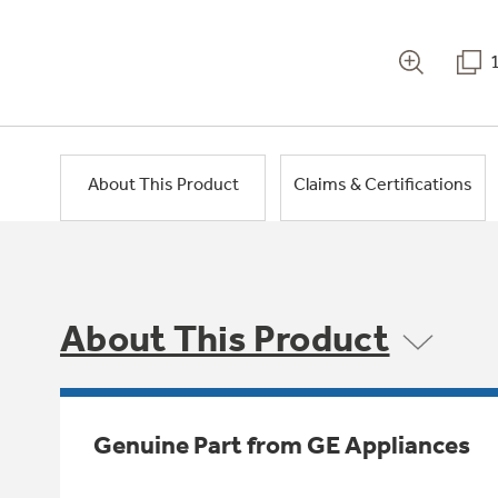
About This Product
Claims & Certifications
About This Product
Genuine Part from GE Appliances