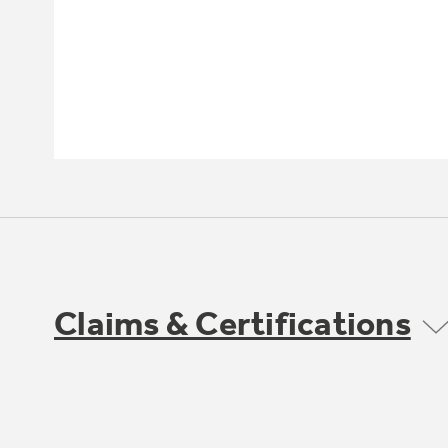
Claims & Certifications