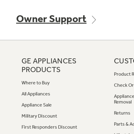
Owner Support
GE APPLIANCES
CUST
PRODUCTS
Product R
Where to Buy
Check Or
All Appliances
Appliance
Removal
Appliance Sale
Returns
Military Discount
Parts & A
First Responders Discount