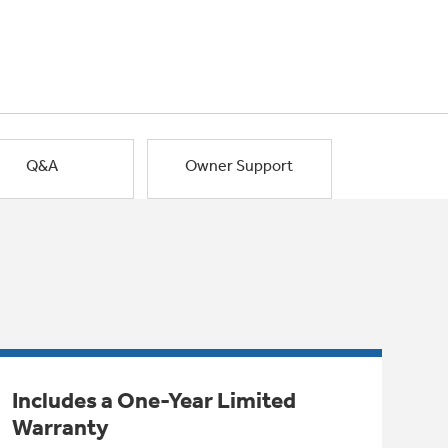
Q&A
Owner Support
Includes a One-Year Limited
Warranty