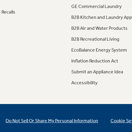
GE Commercial Laundry
 Recalls
B2B Kitchen and Laundry App
B2B Air and Water Products
B2B Recreational Living
EcoBalance Energy System
Inflation Reduction Act
Submit an Appliance Idea
Accessibility
Do Not Sell Or Share My Personal Information
Cookie Se