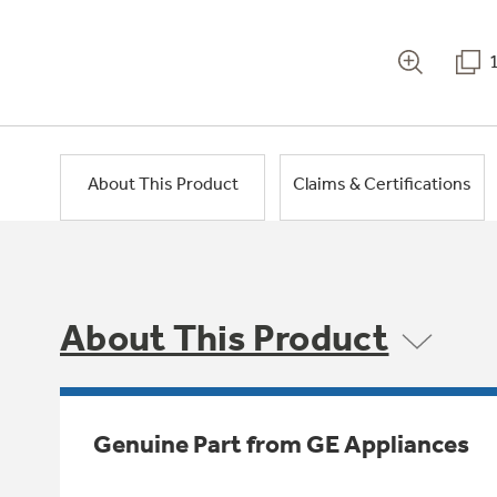
About This Product
Claims & Certifications
About This Product
Genuine Part from GE Appliances