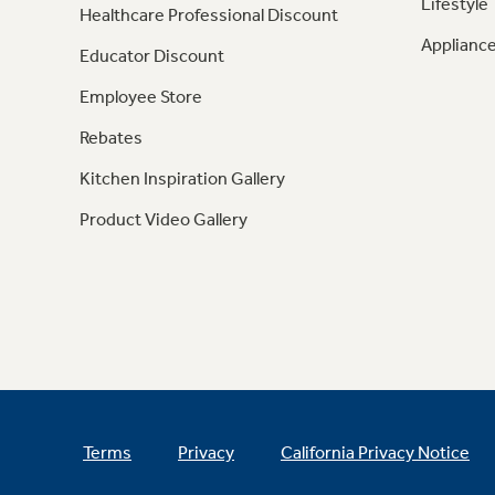
Lifestyle
Healthcare Professional Discount
Appliance
Educator Discount
Employee Store
Rebates
Kitchen Inspiration Gallery
Product Video Gallery
Terms
Privacy
California Privacy Notice