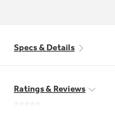
Specs & Details
Ratings & Reviews
No
rating
value.