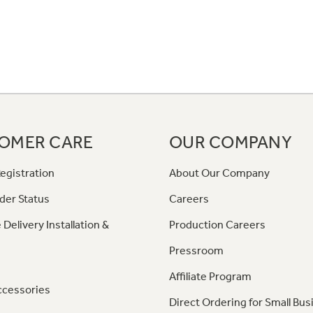
OMER CARE
OUR COMPANY
egistration
About Our Company
der Status
Careers
 Delivery Installation &
Production Careers
Pressroom
Affiliate Program
ccessories
Direct Ordering for Small Bus