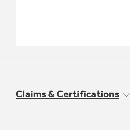
Claims & Certifications