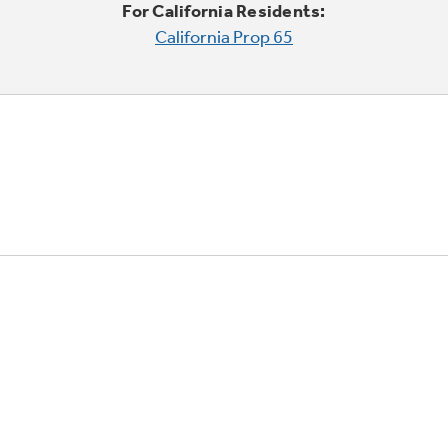
For California Residents:
California Prop 65