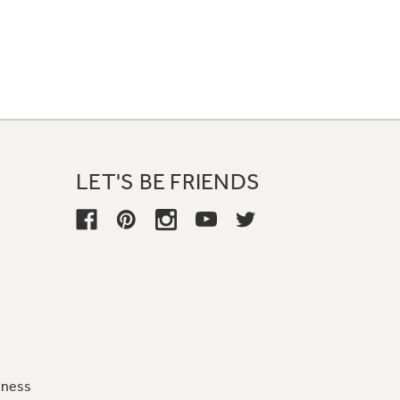
LET'S BE FRIENDS
iness