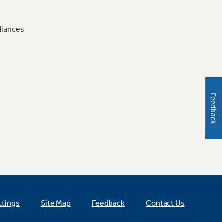
liances
Feedback
ttings
Site Map
Feedback
Contact Us