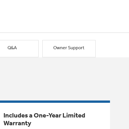
Q&A
Owner Support
Includes a One-Year Limited
Warranty