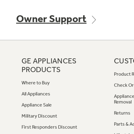
Owner Support
GE APPLIANCES
CUST
PRODUCTS
Product R
Where to Buy
Check Or
All Appliances
Appliance
Removal
Appliance Sale
Returns
Military Discount
Parts & A
First Responders Discount