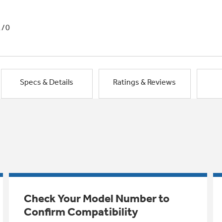
1/0
Specs & Details
Ratings & Reviews
Check Your Model Number to
Confirm Compatibility