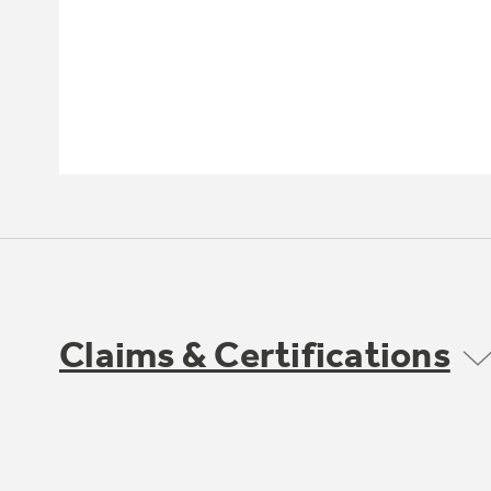
Claims & Certifications