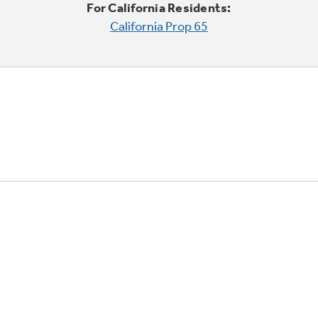
For California Residents:
California Prop 65