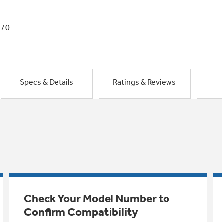
1/0
Specs & Details
Ratings & Reviews
Check Your Model Number to
Confirm Compatibility