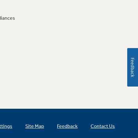
liances
Feedback
ttings
Site Map
Feedback
Contact Us