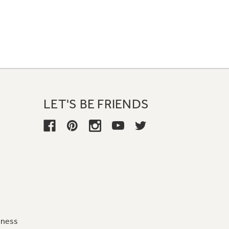
LET'S BE FRIENDS
iness