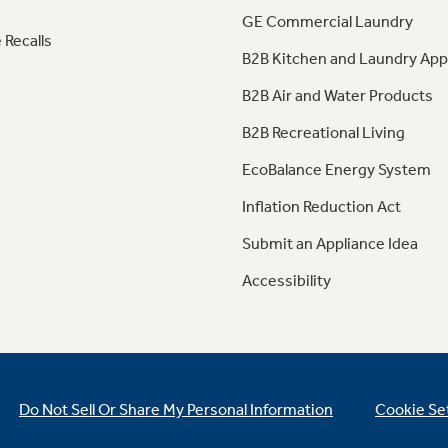
GE Commercial Laundry
 Recalls
B2B Kitchen and Laundry App
B2B Air and Water Products
B2B Recreational Living
EcoBalance Energy System
Inflation Reduction Act
Submit an Appliance Idea
Accessibility
Do Not Sell Or Share My Personal Information
Cookie Se