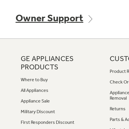
Owner Support
GE APPLIANCES
CUST
PRODUCTS
Product R
Where to Buy
Check Or
All Appliances
Appliance
Removal
Appliance Sale
Returns
Military Discount
Parts & A
First Responders Discount