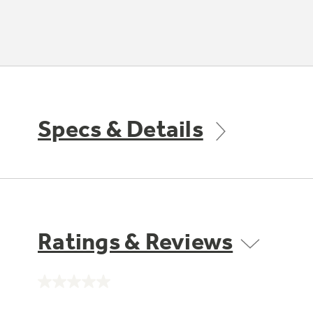
Specs & Details
Ratings & Reviews
No
rating
value.