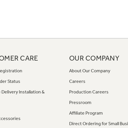
OMER CARE
OUR COMPANY
egistration
About Our Company
der Status
Careers
 Delivery Installation &
Production Careers
Pressroom
Affiliate Program
ccessories
Direct Ordering for Small Bus