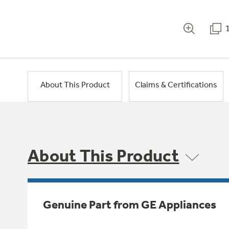
About This Product
Claims & Certifications
About This Product
Genuine Part from GE Appliances