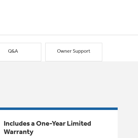
Q&A
Owner Support
Includes a One-Year Limited
Warranty