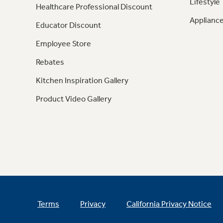
Lifestyle
Healthcare Professional Discount
Appliance
Educator Discount
Employee Store
Rebates
Kitchen Inspiration Gallery
Product Video Gallery
Terms
Privacy
California Privacy Notice