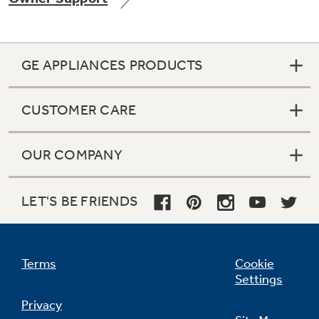
GE APPLIANCES PRODUCTS
Not Sure Which Filter You Need?
CUSTOMER CARE
Our water filter finder will guide you to the
right filter for your refrigerator.
OUR COMPANY
LET'S BE FRIENDS
Terms
Cookie
Settings
Privacy