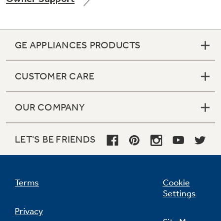
GE APPLIANCES PRODUCTS
Not Sure Which Filter You Need?
CUSTOMER CARE
Our water filter finder will guide you to the
right filter for your refrigerator.
OUR COMPANY
LET'S BE FRIENDS
Terms
Cookie
Settings
Privacy