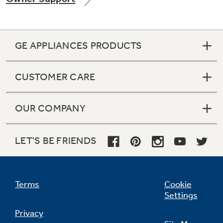
GE APPLIANCES PRODUCTS
Not Sure Which Filter You Need?
CUSTOMER CARE
Our water filter finder will guide you to the
right filter for your refrigerator.
OUR COMPANY
LET'S BE FRIENDS
Terms
Cookie
Settings
Privacy