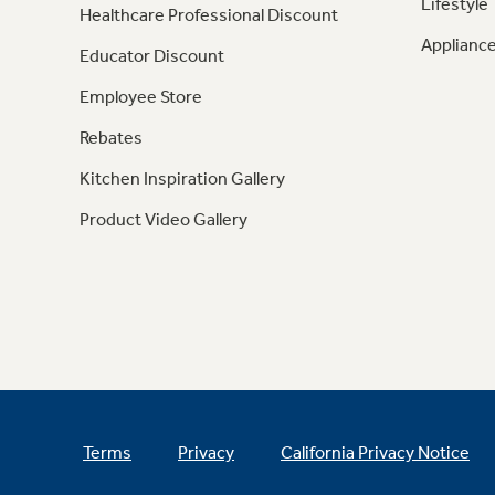
Lifestyle
Healthcare Professional Discount
Appliance
Educator Discount
Employee Store
Rebates
Kitchen Inspiration Gallery
Product Video Gallery
Terms
Privacy
California Privacy Notice