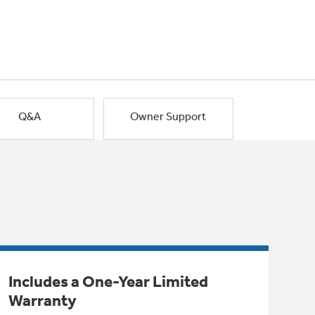
Q&A
Owner Support
Includes a One-Year Limited
Warranty