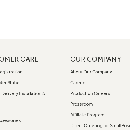
OMER CARE
OUR COMPANY
egistration
About Our Company
der Status
Careers
 Delivery Installation &
Production Careers
Pressroom
Affiliate Program
ccessories
Direct Ordering for Small Bus