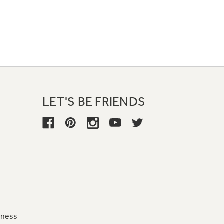
LET'S BE FRIENDS
iness