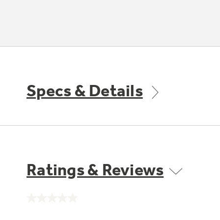
Specs & Details
Ratings & Reviews
No
rating
value.