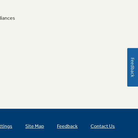
liances
Feedback
ttings
Site Map
Feedback
Contact Us