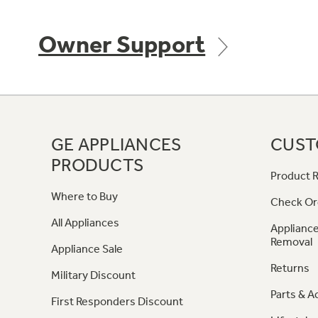
Owner Support
GE APPLIANCES
CUST
PRODUCTS
Product R
Where to Buy
Check Or
All Appliances
Appliance
Removal
Appliance Sale
Returns
Military Discount
Parts & A
First Responders Discount