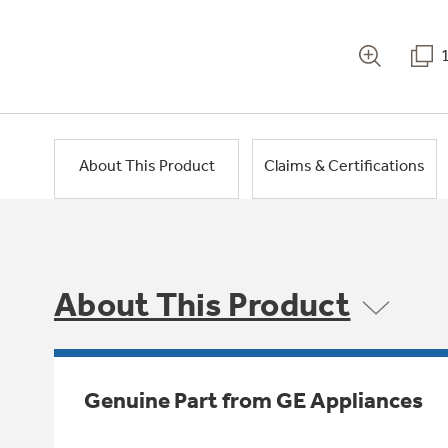
About This Product
Claims & Certifications
About This Product
Genuine Part from GE Appliances