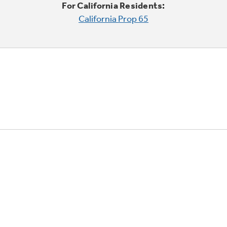
For California Residents:
California Prop 65