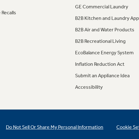
GE Commercial Laundry
 Recalls
B2B Kitchen and Laundry App
B2B Air and Water Products
B2B Recreational Living
EcoBalance Energy System
Inflation Reduction Act
Submit an Appliance Idea
Accessibility
Do Not Sell Or Share My Personal Information
Cookie Se