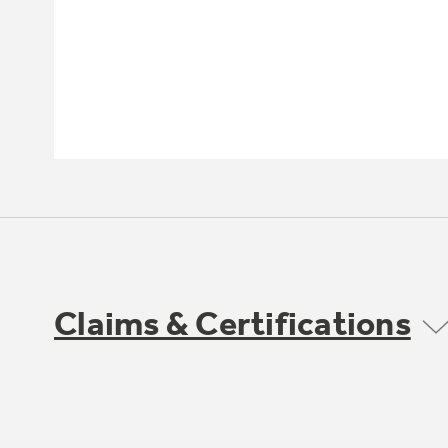
Claims & Certifications