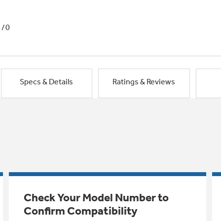
1/0
Specs & Details
Ratings & Reviews
Check Your Model Number to
Confirm Compatibility