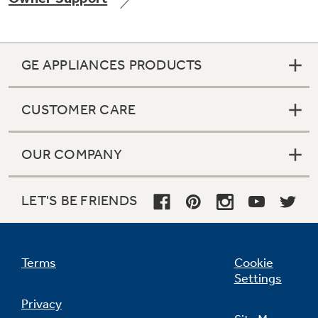
GE APPLIANCES PRODUCTS
Not Sure Which Filter You Need?
CUSTOMER CARE
Our water filter finder will guide you to the
right filter for your refrigerator.
OUR COMPANY
LET'S BE FRIENDS
Terms
Cookie
Settings
Privacy