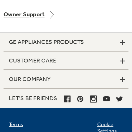
Owner Support
Not Sure Which Filter You Need?
GE APPLIANCES PRODUCTS
Our water filter finder will guide you to the
right filter for your refrigerator.
CUSTOMER CARE
OUR COMPANY
LET'S BE FRIENDS
Terms
Cookie
Settings