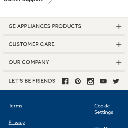
GE APPLIANCES PRODUCTS
Not Sure Which Filter You Need?
CUSTOMER CARE
Our water filter finder will guide you to the
right filter for your refrigerator.
OUR COMPANY
LET'S BE FRIENDS
Terms
Cookie
Settings
Privacy