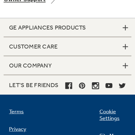
GE APPLIANCES PRODUCTS
Not Sure Which Filter You Need?
CUSTOMER CARE
Our water filter finder will guide you to the
right filter for your refrigerator.
OUR COMPANY
LET'S BE FRIENDS
Terms
Cookie
Settings
Privacy