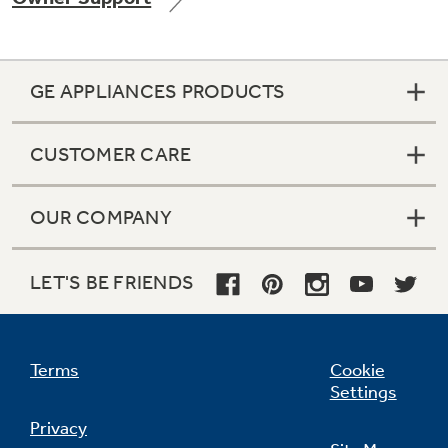
GE APPLIANCES PRODUCTS
Not Sure Which Filter You Need?
CUSTOMER CARE
Our water filter finder will guide you to the
right filter for your refrigerator.
OUR COMPANY
LET'S BE FRIENDS
Terms
Cookie
Settings
Privacy