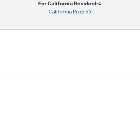
For California Residents:
California Prop 65