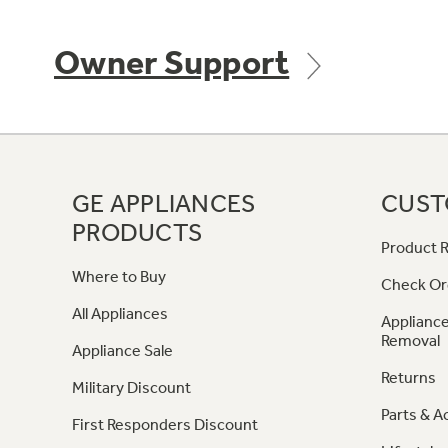
Owner Support
GE APPLIANCES
CUST
PRODUCTS
Product R
Where to Buy
Check Or
All Appliances
Appliance
Removal
Appliance Sale
Returns
Military Discount
Parts & A
First Responders Discount