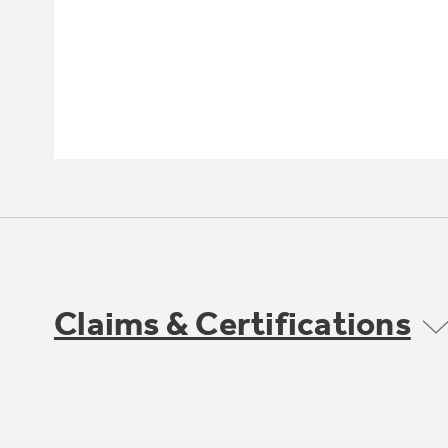
Claims & Certifications