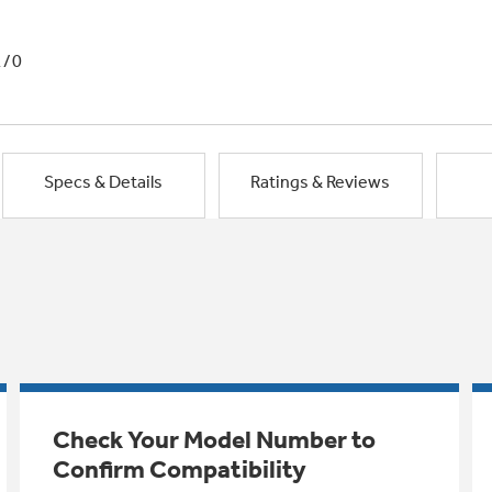
1/0
Specs & Details
Ratings & Reviews
Check Your Model Number to
Confirm Compatibility