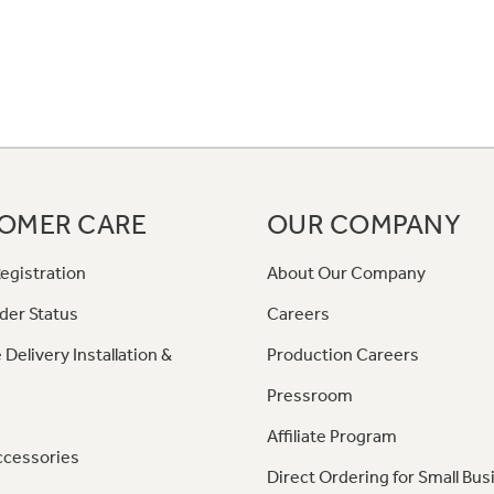
OMER CARE
OUR COMPANY
egistration
About Our Company
der Status
Careers
 Delivery Installation &
Production Careers
Pressroom
Affiliate Program
ccessories
Direct Ordering for Small Bus