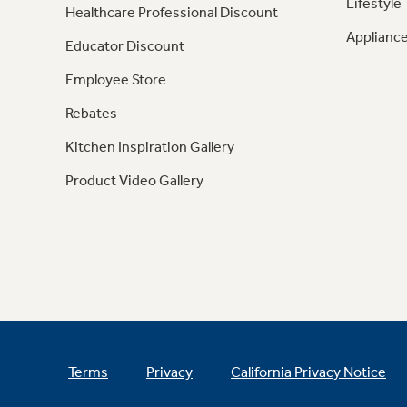
Lifestyle
Healthcare Professional Discount
Appliance
Educator Discount
Employee Store
Rebates
Kitchen Inspiration Gallery
Product Video Gallery
Terms
Privacy
California Privacy Notice