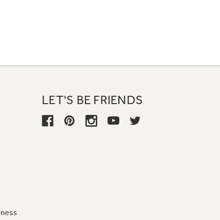
LET'S BE FRIENDS
iness