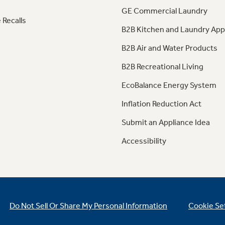
GE Commercial Laundry
 Recalls
B2B Kitchen and Laundry App
B2B Air and Water Products
B2B Recreational Living
EcoBalance Energy System
Inflation Reduction Act
Submit an Appliance Idea
Accessibility
Do Not Sell Or Share My Personal Information
Cookie Se