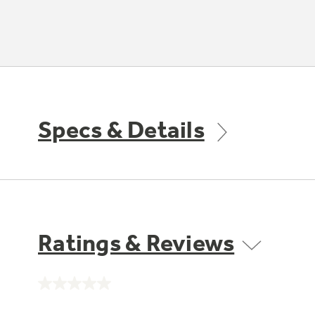
Specs & Details
Ratings & Reviews
No
rating
value.