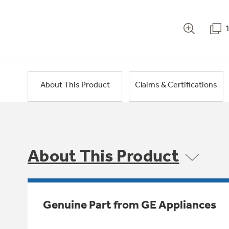
About This Product
Claims & Certifications
About This Product
Genuine Part from GE Appliances