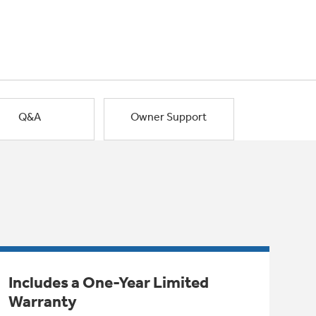
Q&A
Owner Support
Includes a One-Year Limited
Warranty