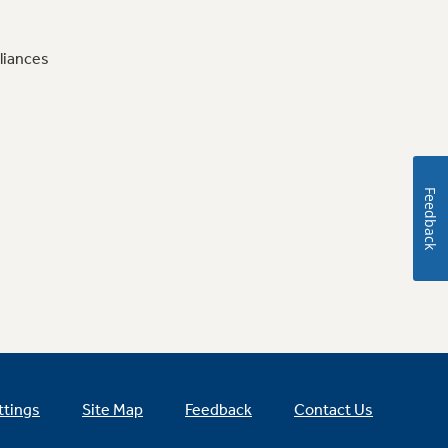
liances
Feedback
ttings
Site Map
Feedback
Contact Us