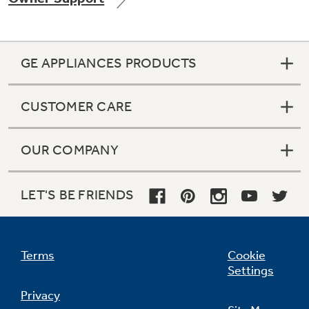
GE APPLIANCES PRODUCTS
Not Sure Which Filter You Need?
CUSTOMER CARE
Our water filter finder will guide you to the
right filter for your refrigerator.
OUR COMPANY
LET'S BE FRIENDS
Terms
Cookie
Settings
Privacy