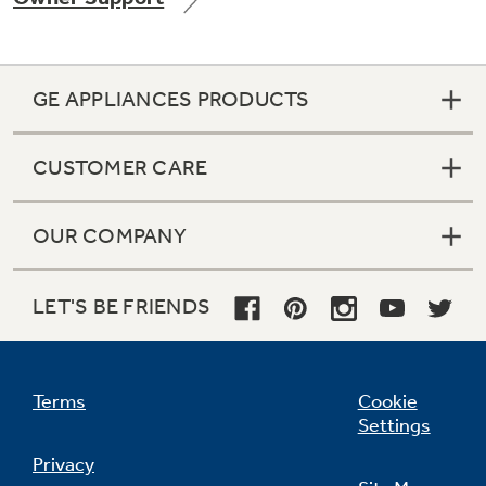
GE APPLIANCES PRODUCTS
Not Sure Which Filter You Need?
CUSTOMER CARE
Our water filter finder will guide you to the
right filter for your refrigerator.
OUR COMPANY
LET'S BE FRIENDS
Terms
Cookie
Settings
Privacy