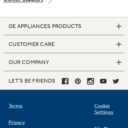
GE APPLIANCES PRODUCTS
Not Sure Which Filter You Need?
CUSTOMER CARE
Our water filter finder will guide you to the
right filter for your refrigerator.
OUR COMPANY
LET'S BE FRIENDS
Terms
Cookie
Settings
Privacy