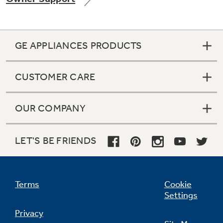
GE APPLIANCES PRODUCTS
CUSTOMER CARE
OUR COMPANY
LET'S BE FRIENDS
Terms
Cookie
Settings
Privacy