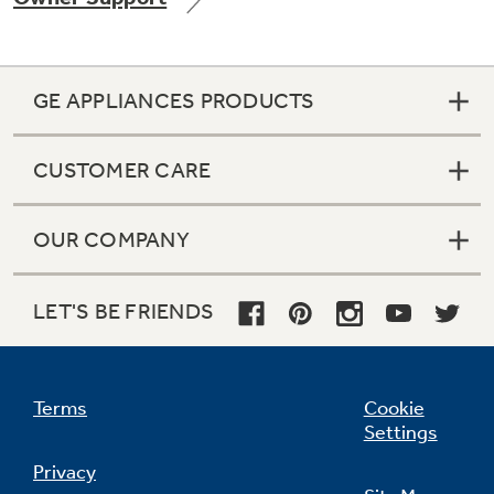
GE APPLIANCES PRODUCTS
CUSTOMER CARE
OUR COMPANY
LET'S BE FRIENDS
Terms
Cookie
Settings
Privacy