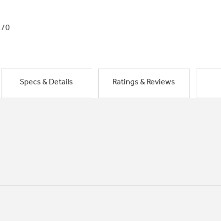
1/0
Specs & Details
Ratings & Reviews