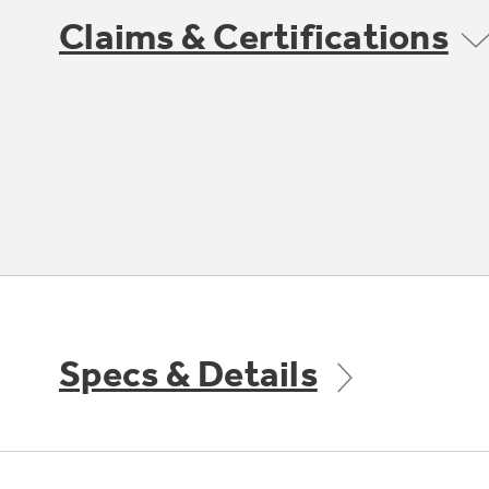
Claims & Certifications
Specs & Details