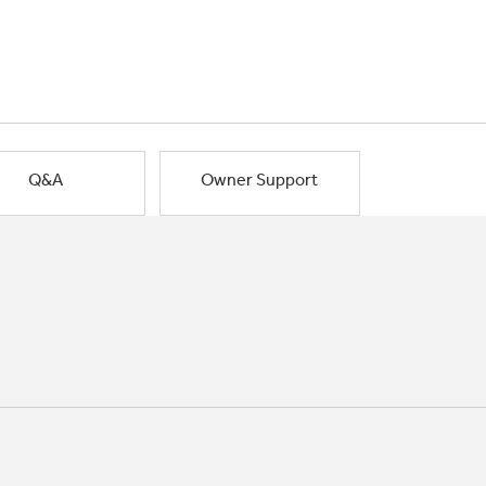
Q&A
Owner Support