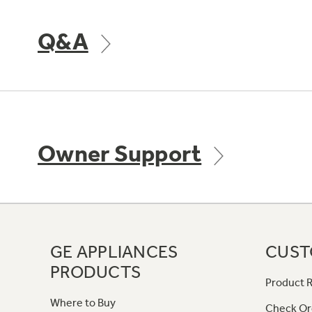
Q&A
Owner Support
GE APPLIANCES
CUST
PRODUCTS
Product R
Where to Buy
Check Or