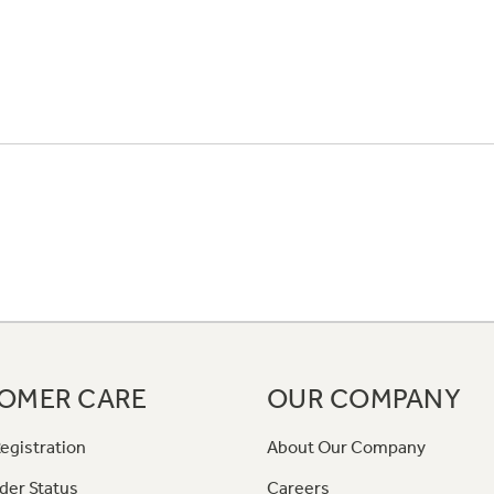
OMER CARE
OUR COMPANY
egistration
About Our Company
der Status
Careers