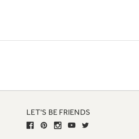
LET'S BE FRIENDS