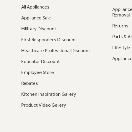
All Appliances
Appliance
Removal
Appliance Sale
Returns
Military Discount
Parts & A
First Responders Discount
Lifestyle
Healthcare Professional Discount
Appliance
Educator Discount
Employee Store
Rebates
Kitchen Inspiration Gallery
Product Video Gallery