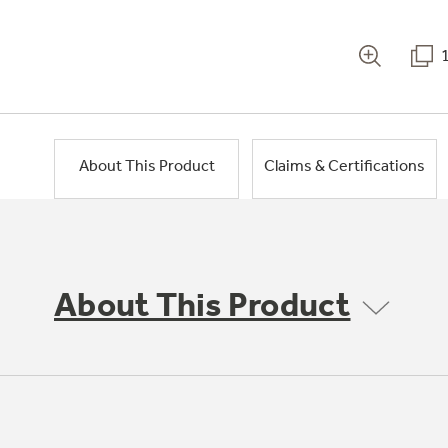
About This Product
Claims & Certifications
About This Product