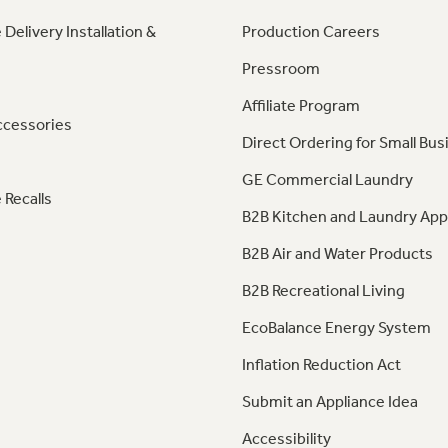
 Delivery Installation &
Production Careers
Pressroom
Affiliate Program
ccessories
Direct Ordering for Small Bus
GE Commercial Laundry
 Recalls
B2B Kitchen and Laundry App
B2B Air and Water Products
B2B Recreational Living
EcoBalance Energy System
Inflation Reduction Act
Submit an Appliance Idea
Accessibility