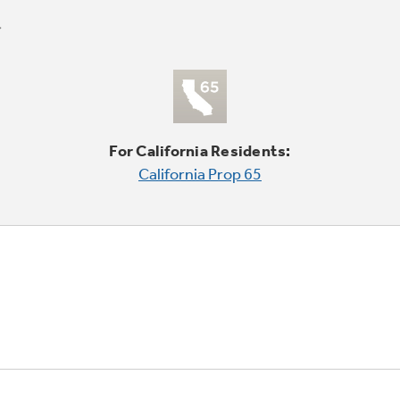
For California Residents:
California Prop 65