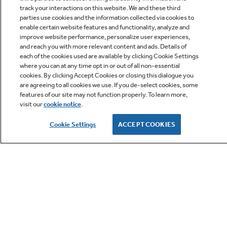
track your interactions on this website. We and these third
parties use cookies and the information collected via cookies to
enable certain website features and functionality, analyze and
improve website performance, personalize user experiences,
Q&A
and reach you with more relevant content and ads. Details of
each of the cookies used are available by clicking Cookie Settings
where you can at any time opt in or out of all non-essential
cookies. By clicking Accept Cookies or closing this dialogue you
are agreeing to all cookies we use. If you de-select cookies, some
features of our site may not function properly. To learn more,
visit our
cookie notice
.
Owner Support
Cookie Settings
ACCEPT COOKIES
GE APPLIANCES PRODUCTS
CUSTOMER CARE