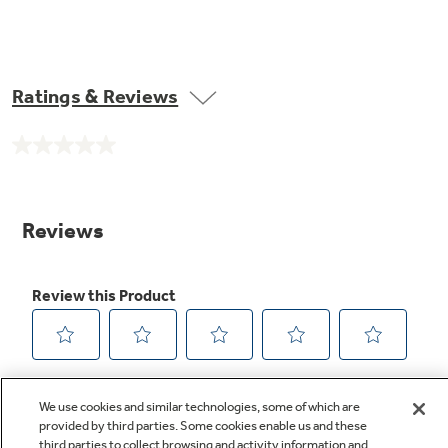
Ratings & Reviews
No
rating
value.
Same
page
link.
We use cookies and similar technologies, some of which are
provided by third parties. Some cookies enable us and these
third parties to collect browsing and activity information and