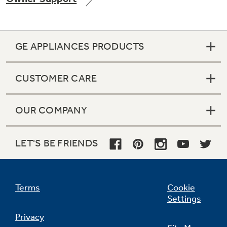
GE APPLIANCES PRODUCTS
Not Sure Which Filter You Need?
CUSTOMER CARE
Our water filter finder will guide you to the
right filter for your refrigerator.
OUR COMPANY
LET'S BE FRIENDS
Terms
Cookie
Settings
Privacy