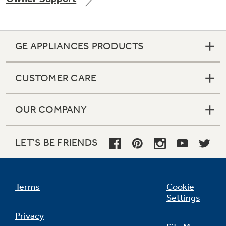
GE APPLIANCES PRODUCTS
Not Sure Which Filter You Need?
CUSTOMER CARE
Our water filter finder will guide you to the
right filter for your refrigerator.
OUR COMPANY
LET'S BE FRIENDS
Terms
Cookie
Settings
Privacy