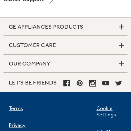
GE APPLIANCES PRODUCTS
Not Sure Which Filter You Need?
CUSTOMER CARE
Our water filter finder will guide you to the
right filter for your refrigerator.
OUR COMPANY
LET'S BE FRIENDS
Terms
Cookie
Settings
Privacy