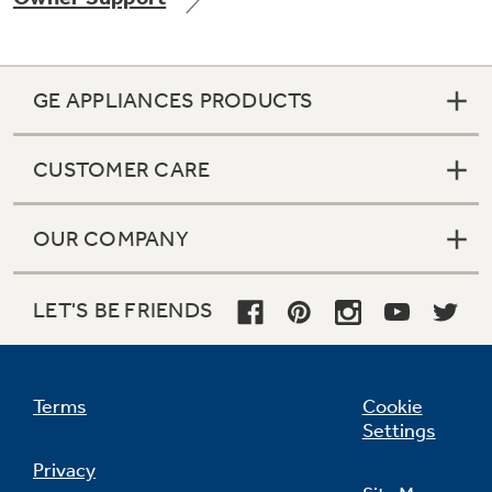
GE APPLIANCES PRODUCTS
Not Sure Which Filter You Need?
CUSTOMER CARE
Our water filter finder will guide you to the
right filter for your refrigerator.
OUR COMPANY
LET'S BE FRIENDS
Terms
Cookie
Settings
Privacy