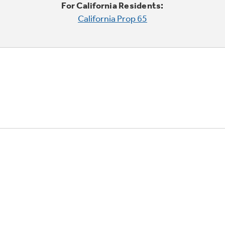
For California Residents:
California Prop 65