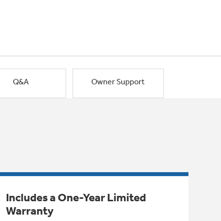
Q&A
Owner Support
Includes a One-Year Limited
Warranty