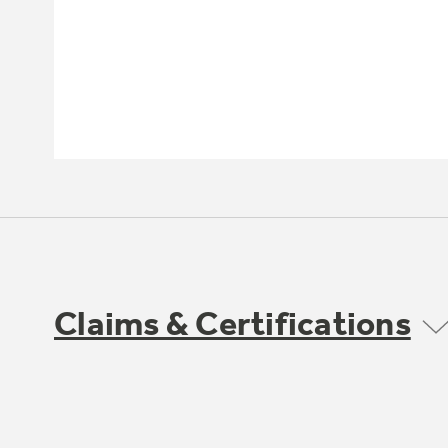
Claims & Certifications