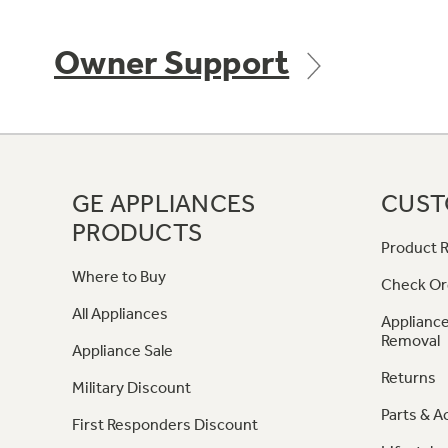
Owner Support
GE APPLIANCES
CUST
PRODUCTS
Product R
Where to Buy
Check Or
All Appliances
Appliance
Removal
Appliance Sale
Returns
Military Discount
Parts & A
First Responders Discount