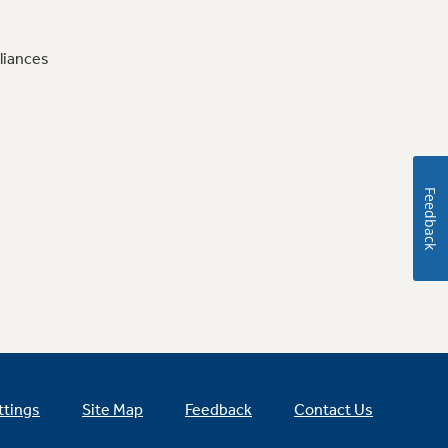
liances
Feedback
ttings
Site Map
Feedback
Contact Us