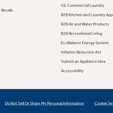
GE Commercial Laundry
 Recalls
B2B Kitchen and Laundry App
B2B Air and Water Products
B2B Recreational Living
EcoBalance Energy System
Inflation Reduction Act
Submit an Appliance Idea
Accessibility
Do Not Sell Or Share My Personal Information
Cookie Se