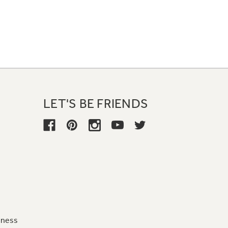
LET'S BE FRIENDS
iness