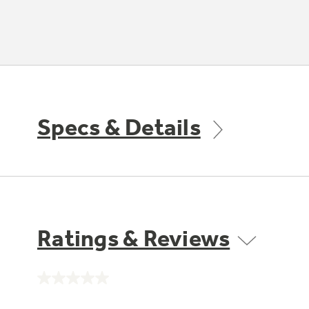
Specs & Details
Ratings & Reviews
No
rating
value.