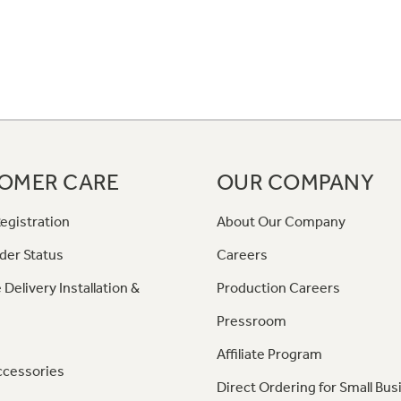
OMER CARE
OUR COMPANY
egistration
About Our Company
der Status
Careers
 Delivery Installation &
Production Careers
Pressroom
Affiliate Program
ccessories
Direct Ordering for Small Bus