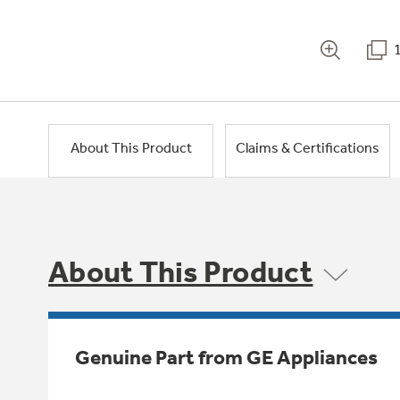
About This Product
Claims & Certifications
About This Product
Genuine Part from GE Appliances