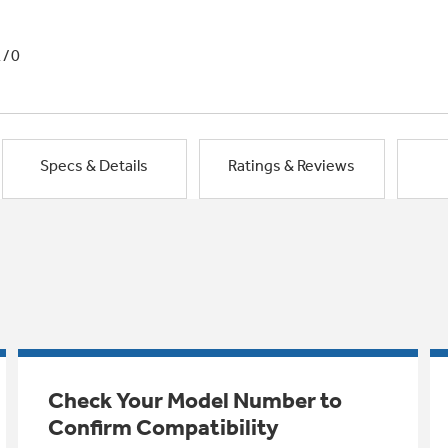
1/0
Specs & Details
Ratings & Reviews
Check Your Model Number to
Confirm Compatibility