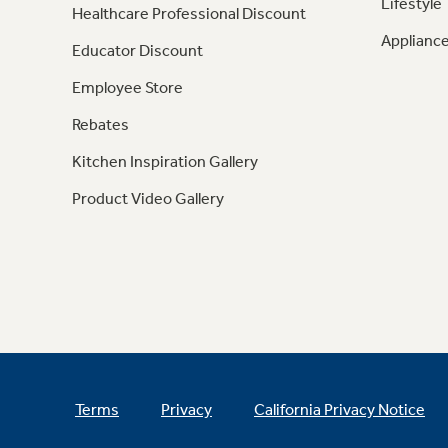
Lifestyle
Healthcare Professional Discount
Appliance
Educator Discount
Employee Store
Rebates
Kitchen Inspiration Gallery
Product Video Gallery
Terms
Privacy
California Privacy Notice