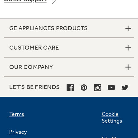
GE APPLIANCES PRODUCTS
Not Sure Which Filter You Need?
CUSTOMER CARE
Our water filter finder will guide you to the
right filter for your refrigerator.
OUR COMPANY
LET'S BE FRIENDS
Terms
Cookie
Settings
Privacy