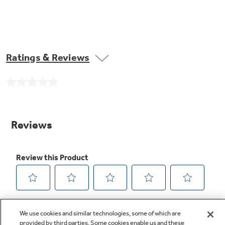
Ratings & Reviews
No
rating
value.
Same
page
link.
We use cookies and similar technologies, some of which are
provided by third parties. Some cookies enable us and these