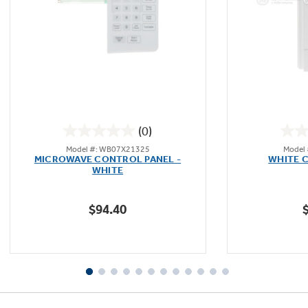
(0)
0.0
Model #: WB07X21325
Model
out
MICROWAVE CONTROL PANEL -
WHITE 
of
WHITE
5
stars.
$94.40