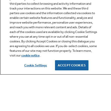
third parties to collect browsing and activity information and
track your interactions on this website. We and these third
parties use cookies and the information collected via cookies to
enable certain website features and functionality, analyze and
improve website performance, personalize user experiences,
Q&A
and reach you with more relevant content and ads. Details of
each of the cookies used are available by clicking Cookie Settings
where you can at any time opt in or out of all non-essential
cookies. By clicking Accept Cookies or closing this dialogue you
are agreeing to all cookies we use. If you de-select cookies, some
features of our site may not function properly. To learn more,
visit our
cookie notice
.
Owner Support
Cookie Settings
ACCEPT COOKIES
GE APPLIANCES PRODUCTS
CUSTOMER CARE