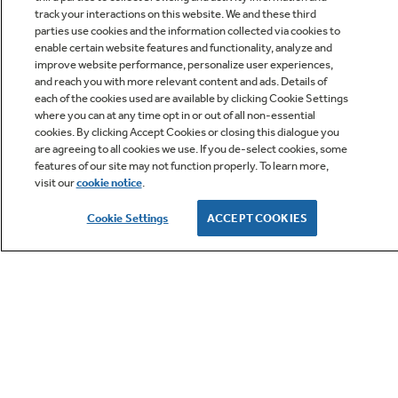
track your interactions on this website. We and these third
parties use cookies and the information collected via cookies to
enable certain website features and functionality, analyze and
improve website performance, personalize user experiences,
Q&A
and reach you with more relevant content and ads. Details of
each of the cookies used are available by clicking Cookie Settings
where you can at any time opt in or out of all non-essential
cookies. By clicking Accept Cookies or closing this dialogue you
are agreeing to all cookies we use. If you de-select cookies, some
features of our site may not function properly. To learn more,
visit our
cookie notice
.
Owner Support
Cookie Settings
ACCEPT COOKIES
GE APPLIANCES PRODUCTS
CUSTOMER CARE