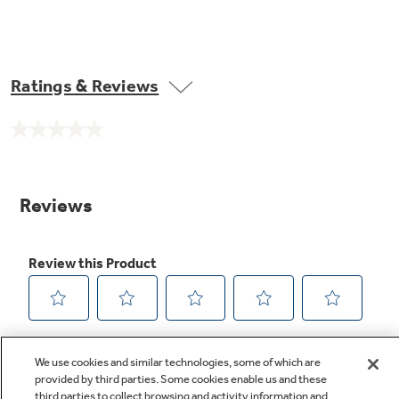
Ratings & Reviews
No
rating
value.
Same
page
link.
We use cookies and similar technologies, some of which are
provided by third parties. Some cookies enable us and these
third parties to collect browsing and activity information and