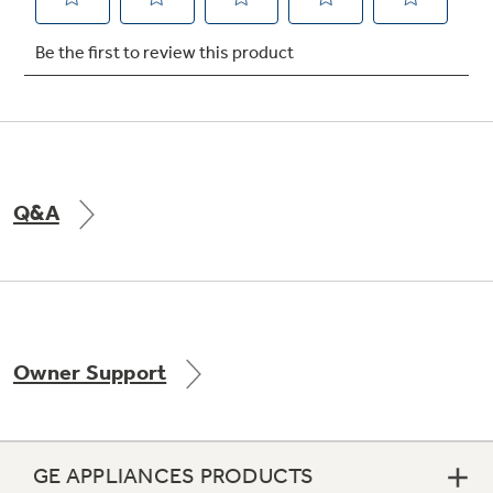
Not Sure Which Filter You Need?
Our water filter finder will guide you to the
right filter for your refrigerator.
Q&A
Owner Support
GE APPLIANCES PRODUCTS