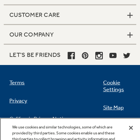
CUSTOMER CARE
OUR COMPANY
LET'S BE FRIENDS
Terms
Cookie
Settings
Privacy
Site Map
California Privacy Notice
Feedback
We use cookies and similar technologies, some of which are
provided by third parties. Some cookies enable us and these
Do Not Sell Or Share My Personal
third parties to collect browsing and activity information and