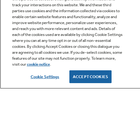
track your interactions on this website. We and these third
parties use cookies and the information collected via cookies to
enable certain website features and functionality, analyze and
improve website performance, personalize user experiences,
Q&A
and reach you with more relevant content and ads. Details of
each of the cookies used are available by clicking Cookie Settings
where you can at any time opt in or out of all non-essential
cookies. By clicking Accept Cookies or closing this dialogue you
are agreeing to all cookies we use. If you de-select cookies, some
features of our site may not function properly. To learn more,
visit our
cookie notice
.
Owner Support
Cookie Settings
ACCEPT COOKIES
GE APPLIANCES PRODUCTS
CUSTOMER CARE