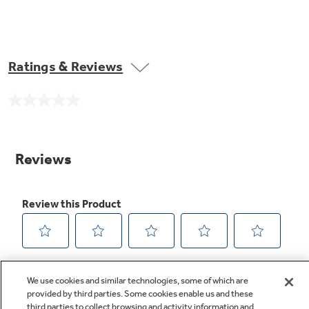
Ratings & Reviews
No
rating
value.
Same
page
link.
We use cookies and similar technologies, some of which are
provided by third parties. Some cookies enable us and these
third parties to collect browsing and activity information and