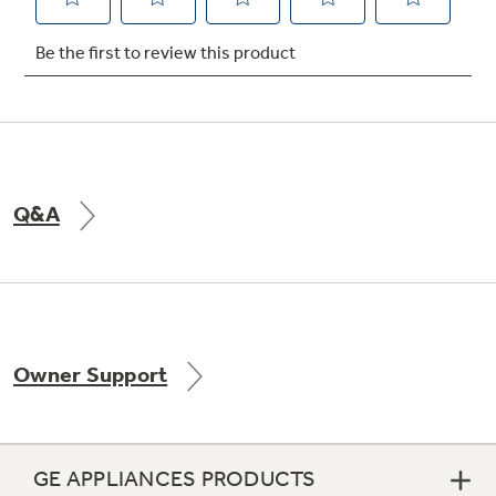
Not Sure Which Filter You Need?
Our water filter finder will guide you to the
right filter for your refrigerator.
Q&A
Owner Support
GE APPLIANCES PRODUCTS