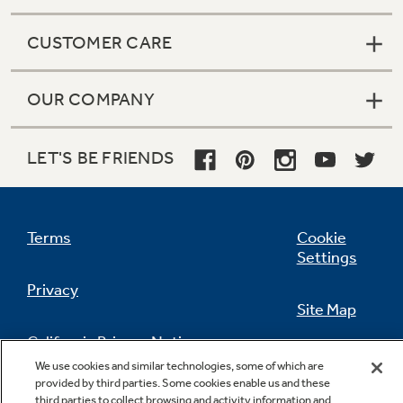
CUSTOMER CARE
OUR COMPANY
LET'S BE FRIENDS
Terms
Cookie
Settings
Privacy
Site Map
California Privacy Notice
Feedback
We use cookies and similar technologies, some of which are
provided by third parties. Some cookies enable us and these
Do Not Sell Or Share My Personal
third parties to collect browsing and activity information and